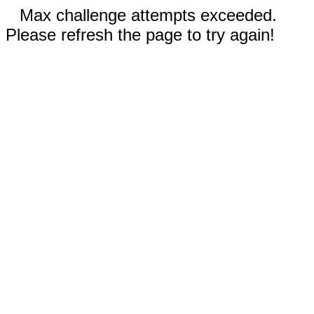
Max challenge attempts exceeded.
Please refresh the page to try again!