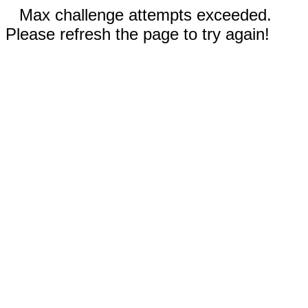
Max challenge attempts exceeded.
Please refresh the page to try again!