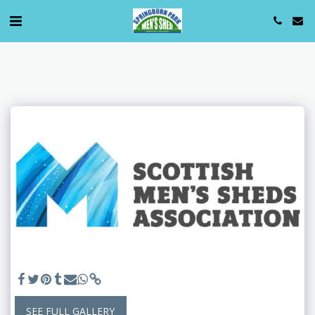
SEE FULL GALLERY