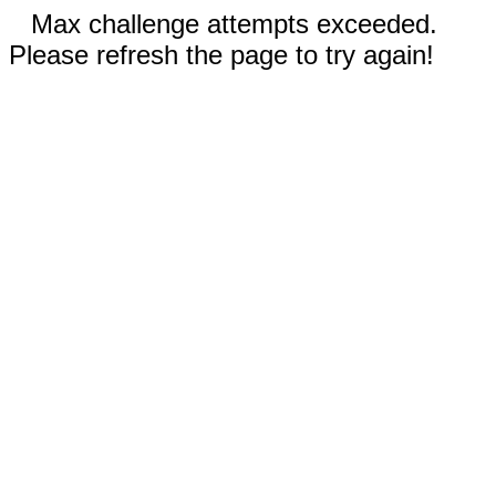
Max challenge attempts exceeded.
Please refresh the page to try again!