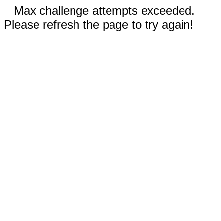
Max challenge attempts exceeded.
Please refresh the page to try again!