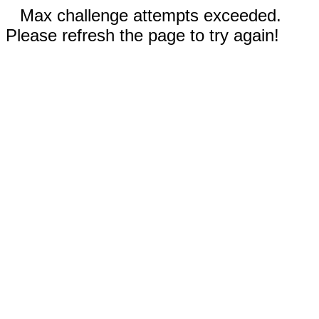
Max challenge attempts exceeded.
Please refresh the page to try again!