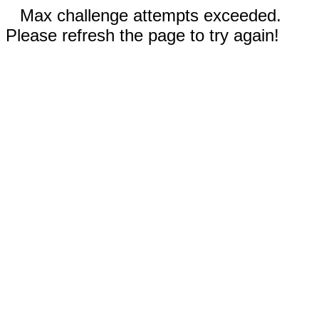
Max challenge attempts exceeded.
Please refresh the page to try again!