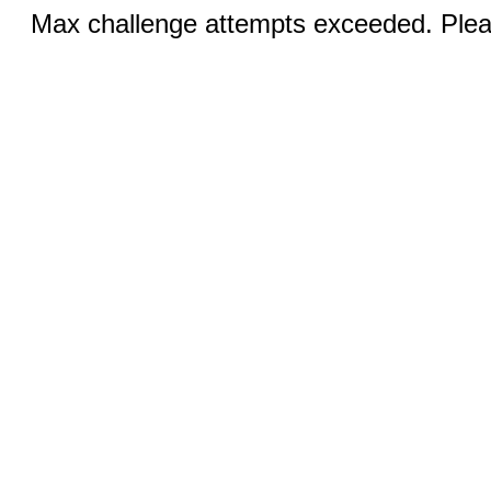
Max challenge attempts exceeded. Pleas