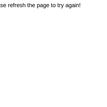
e refresh the page to try again!