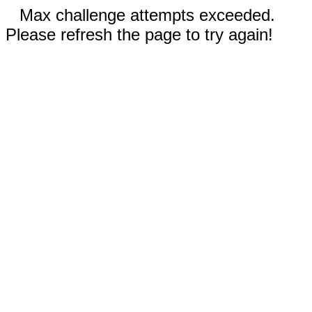
Max challenge attempts exceeded.
Please refresh the page to try again!