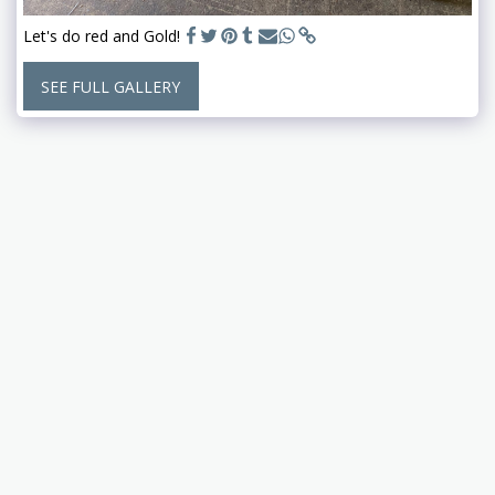
Let's do red and Gold!
SEE FULL GALLERY