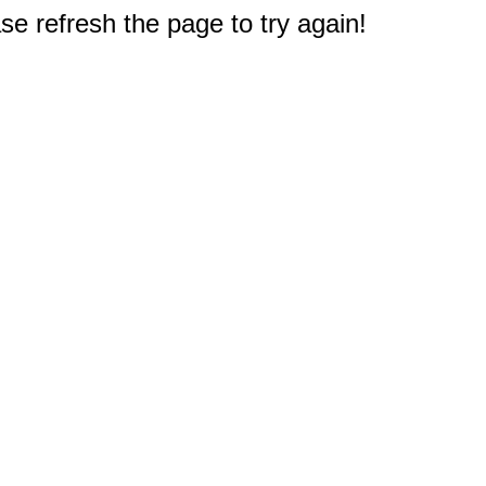
e refresh the page to try again!