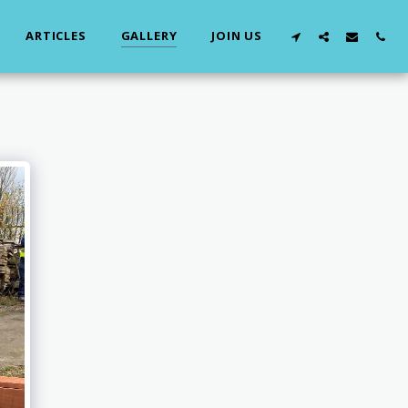
ARTICLES
GALLERY
JOIN US