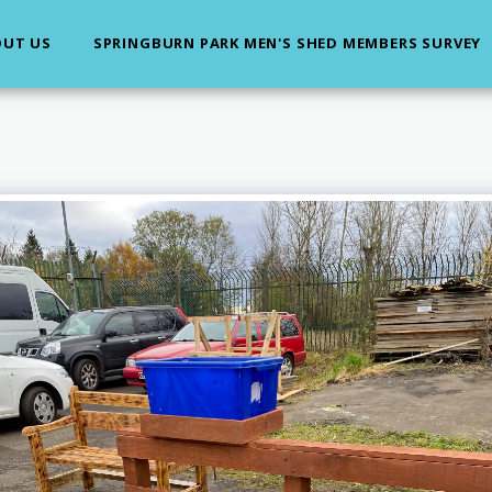
UT US
SPRINGBURN PARK MEN'S SHED MEMBERS SURVEY