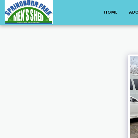
HOME
ABO