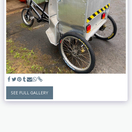
SEE FULL GALLERY