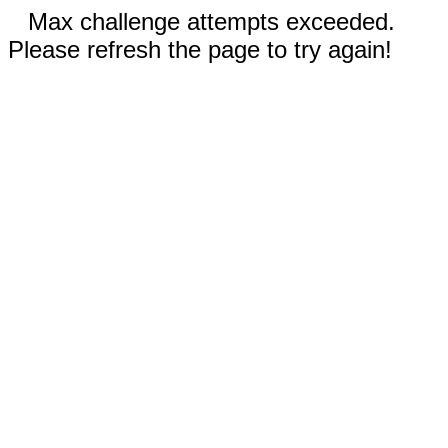
Max challenge attempts exceeded.
Please refresh the page to try again!