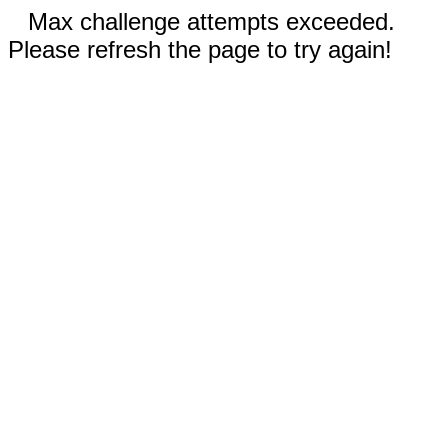
Max challenge attempts exceeded.
Please refresh the page to try again!