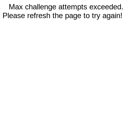
Max challenge attempts exceeded.
Please refresh the page to try again!