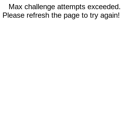
Max challenge attempts exceeded.
Please refresh the page to try again!