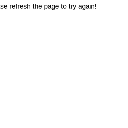
e refresh the page to try again!