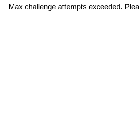
Max challenge attempts exceeded. Pleas