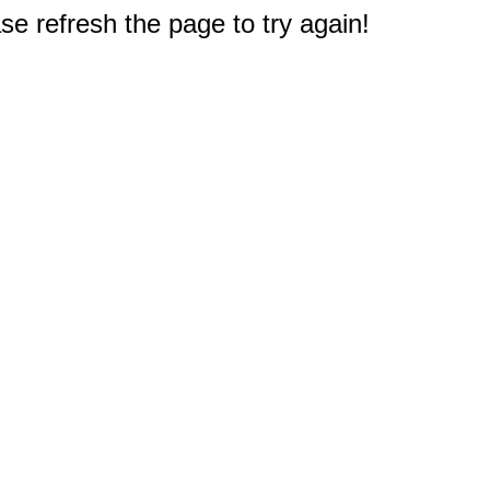
e refresh the page to try again!