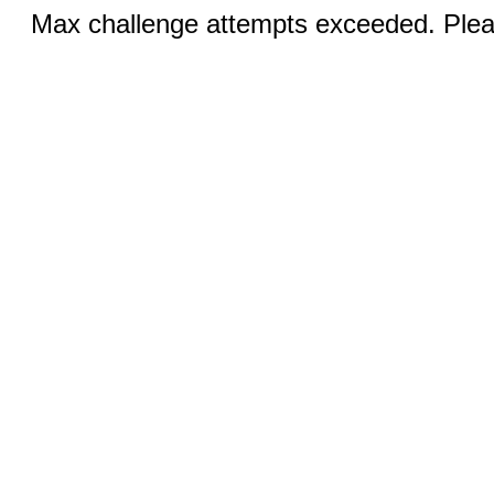
Max challenge attempts exceeded. Pleas