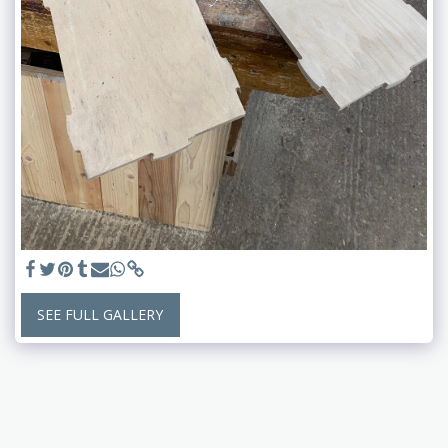
SEE FULL GALLERY