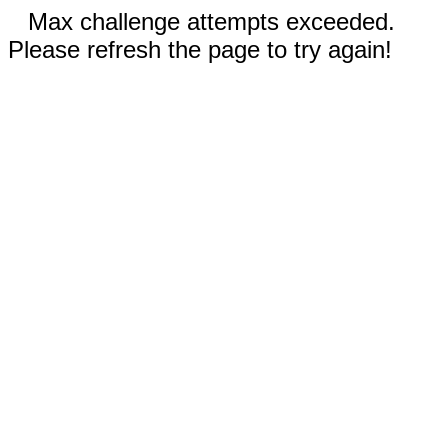
Max challenge attempts exceeded.
Please refresh the page to try again!