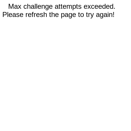
Max challenge attempts exceeded.
Please refresh the page to try again!