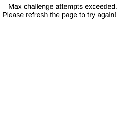
Max challenge attempts exceeded.
Please refresh the page to try again!