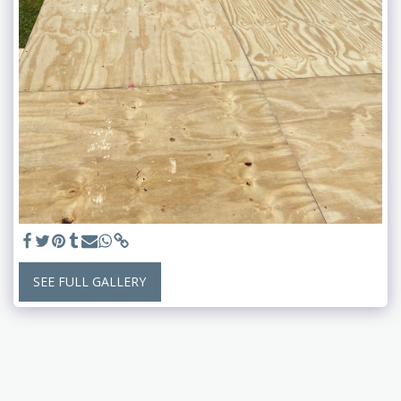
SEE FULL GALLERY