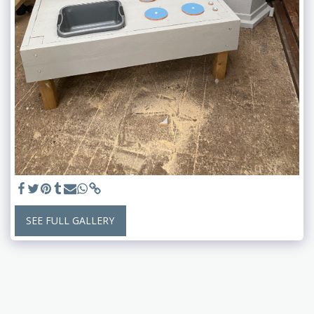
SEE FULL GALLERY