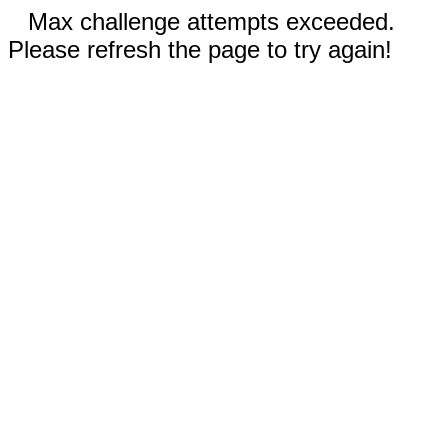
Max challenge attempts exceeded.
Please refresh the page to try again!