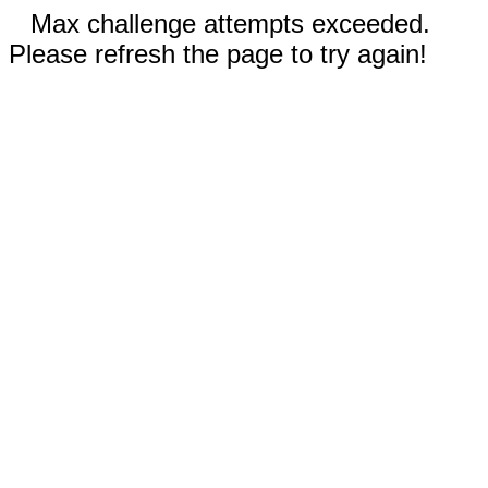
Max challenge attempts exceeded.
Please refresh the page to try again!