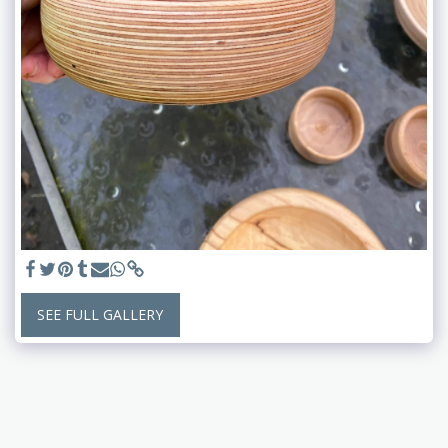
SEE FULL GALLERY