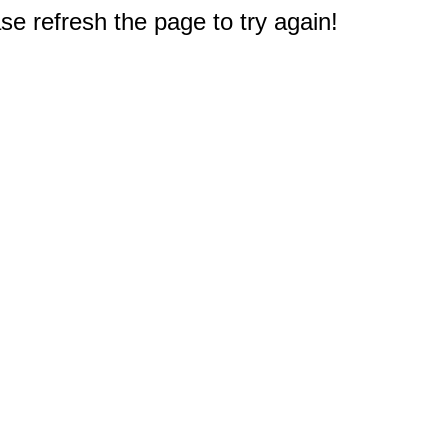
e refresh the page to try again!