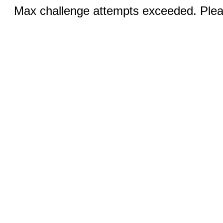
Max challenge attempts exceeded. Pleas