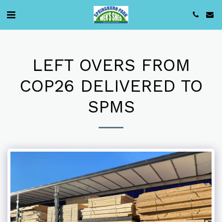
LEFT OVERS FROM
COP26 DELIVERED TO
SPMS