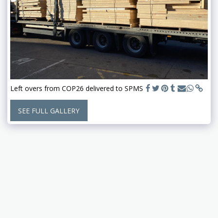
Left overs from COP26 delivered to SPMS
SEE FULL GALLERY