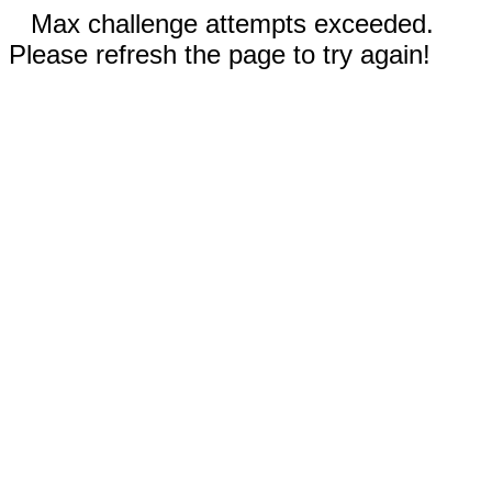
Max challenge attempts exceeded.
Please refresh the page to try again!