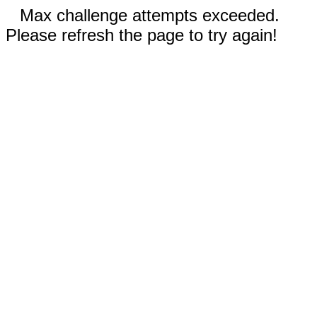
Max challenge attempts exceeded.
Please refresh the page to try again!